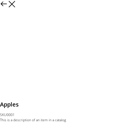
Apples
SKU0001
This is a description of an item in a catalog